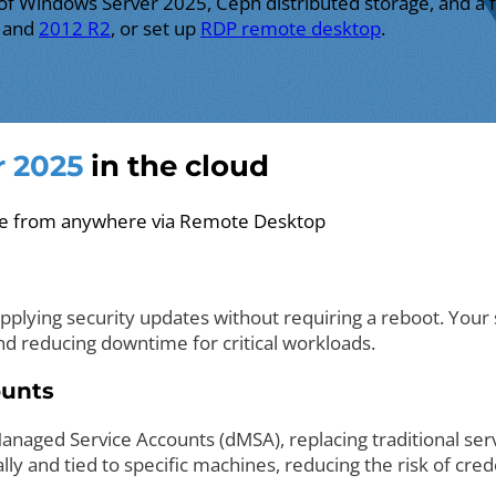
 of Windows Server 2025, Ceph distributed storage, and a
, and
2012 R2
, or set up
RDP remote desktop
.
 2025
in the cloud
ble from anywhere via Remote Desktop
lying security updates without requiring a reboot. Your s
d reducing downtime for critical workloads.
ounts
naged Service Accounts (dMSA), replacing traditional se
y and tied to specific machines, reducing the risk of crede