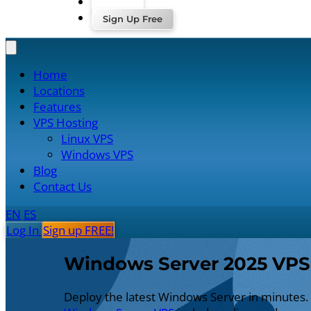
Log In
Sign Up Free
Home
Locations
Features
VPS Hosting
Linux VPS
Windows VPS
Blog
Contact Us
EN
ES
Log In
Sign up FREE!
Windows Server 2025 VPS
Deploy the latest Windows Server in minutes.