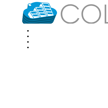
HOME
LOCATIONS
FEATURES
VPS HOSTING