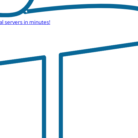
al servers in minutes!