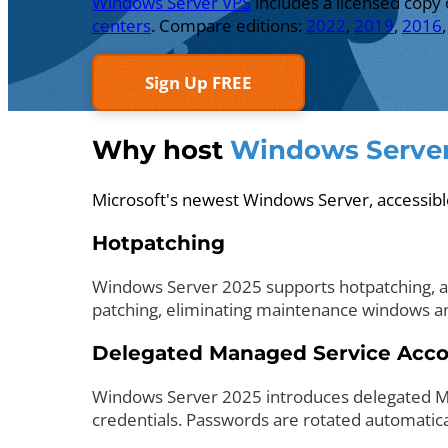
Windows Server VPS
includes a licensed copy
centers
. Compare editions:
2022
,
2019
,
2016
Sign Up FREE
Why host
Windows Server
Microsoft's newest Windows Server, accessi
Hotpatching
Windows Server 2025 supports hotpatching, app
patching, eliminating maintenance windows an
Delegated Managed Service Acc
Windows Server 2025 introduces delegated Ma
credentials. Passwords are rotated automaticall