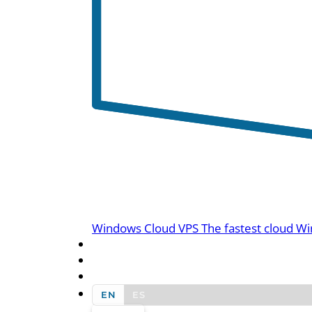
Windows Cloud VPS
The fastest cloud Wi
BLOG
CONTACT US
EN
ES