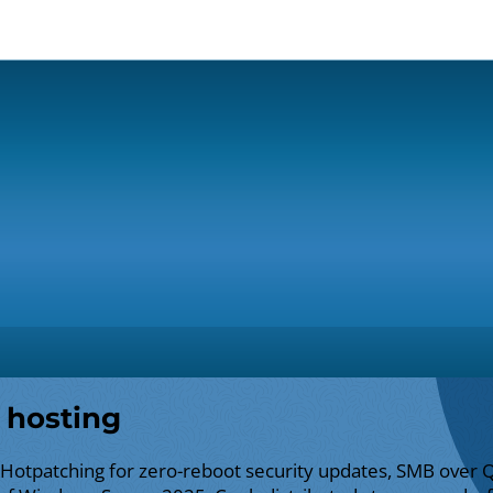
 hosting
 Hotpatching for zero-reboot security updates, SMB over 