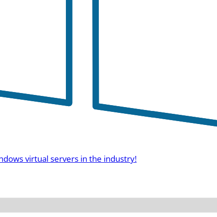
ndows virtual servers in the industry!