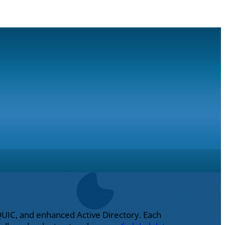
QUIC, and enhanced Active Directory. Each