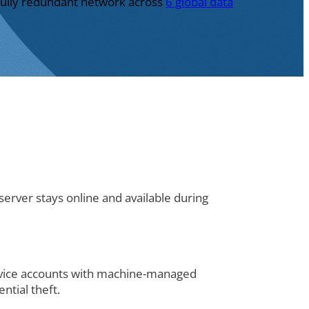
 fully redundant network across
6 global data
erver stays online and available during
rvice accounts with machine-managed
ntial theft.