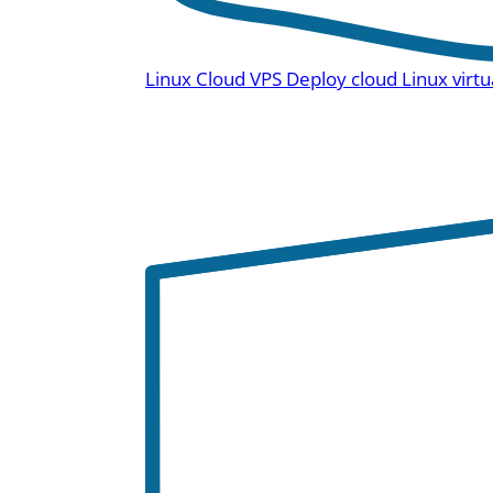
Linux Cloud VPS
Deploy cloud Linux virtu