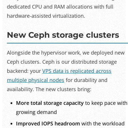
dedicated CPU and RAM allocations with full
hardware-assisted virtualization.
New Ceph storage clusters
Alongside the hypervisor work, we deployed new
Ceph clusters. Ceph is our distributed storage
backend: your
VPS data is replicated across
multiple physical nodes
for durability and
availability. The new clusters bring:
More total storage capacity
to keep pace with
growing demand
Improved IOPS headroom
with the workload