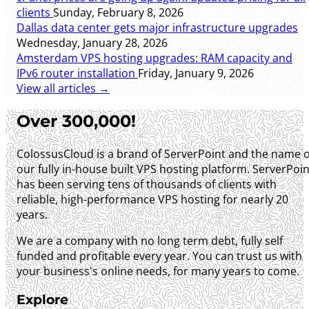
clients
Sunday, February 8, 2026
Dallas data center gets major infrastructure upgrades
Wednesday, January 28, 2026
Amsterdam VPS hosting upgrades: RAM capacity and
IPv6 router installation
Friday, January 9, 2026
View all articles →
Over 300,000!
ColossusCloud is a brand of ServerPoint and the name o
our fully in-house built VPS hosting platform. ServerPoin
has been serving tens of thousands of clients with
reliable, high-performance VPS hosting for nearly 20
years.
We are a company with no long term debt, fully self
funded and profitable every year. You can trust us with
your business's online needs, for many years to come.
Explore