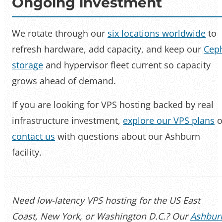
Ongoing investment
We rotate through our
six locations worldwide
to
refresh hardware, add capacity, and keep our
Cep
storage
and hypervisor fleet current so capacity
grows ahead of demand.
If you are looking for VPS hosting backed by real
infrastructure investment,
explore our VPS plans
o
contact us
with questions about our Ashburn
facility.
Need low-latency VPS hosting for the US East
Coast, New York, or Washington D.C.? Our
Ashbur