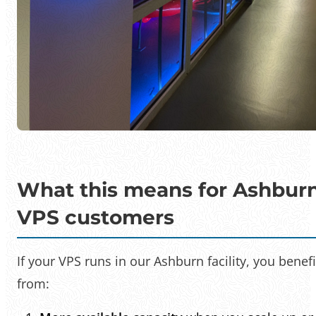
What this means for Ashbur
VPS customers
If your VPS runs in our Ashburn facility, you benefi
from: