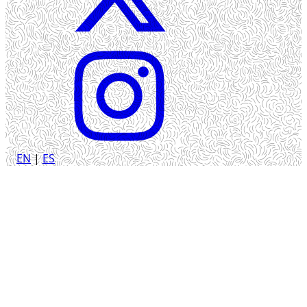
EN
|
ES