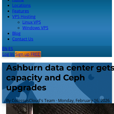
Locations
Features
VPS Hosting
Linux VPS
Windows VPS
Blog
Contact Us
EN
ES
Log In
Sign up FREE!
Ashburn data center get
capacity and Ceph
upgrades
By ColossusCloud's Team
·
Monday, February 16, 2026