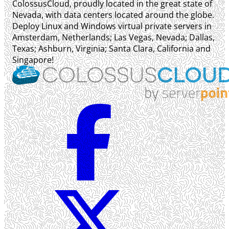
ColossusCloud, proudly located in the great state of
Nevada, with data centers located around the globe.
Deploy Linux and Windows virtual private servers in
Amsterdam, Netherlands; Las Vegas, Nevada; Dallas,
Texas; Ashburn, Virginia; Santa Clara, California and
Singapore!