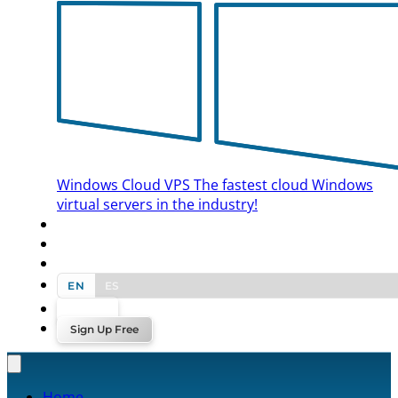
Windows Cloud VPS
The fastest cloud Windows
virtual servers in the industry!
BLOG
CONTACT US
EN
ES
Log In
Sign Up Free
Home