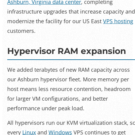
Ashburn, Virginia data center
, completing
infrastructure upgrades that increase capacity and
modernize the facility for our US East
VPS hosting
customers.
Hypervisor RAM expansion
We added terabytes of new RAM capacity across
our Ashburn hypervisor fleet. More memory per
host means less resource contention, headroom
for larger VM configurations, and better
performance under peak load.
All hypervisors run our KVM virtualization stack, s
every
Linux
and
Windows
VPS continues to get