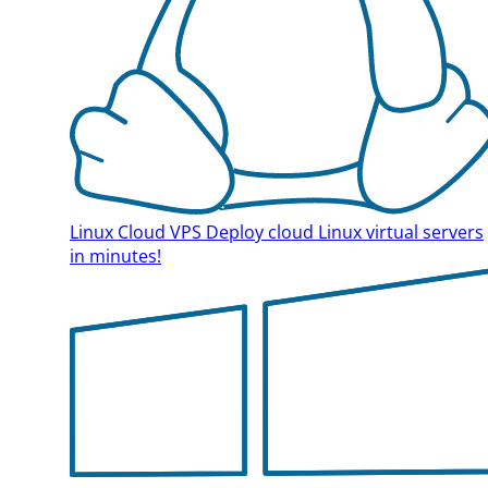
Linux Cloud VPS
Deploy cloud Linux virtual servers
in minutes!