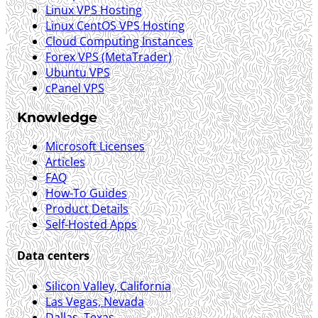
Linux VPS Hosting
Linux CentOS VPS Hosting
Cloud Computing Instances
Forex VPS (MetaTrader)
Ubuntu VPS
cPanel VPS
Knowledge
Microsoft Licenses
Articles
FAQ
How-To Guides
Product Details
Self-Hosted Apps
Data centers
Silicon Valley, California
Las Vegas, Nevada
Dallas, Texas