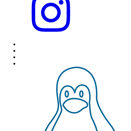
HOME
LOCATIONS
FEATURES
VPS HOSTING