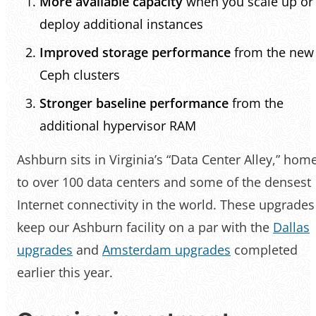
More available capacity
when you scale up or
deploy additional instances
Improved storage performance
from the new
Ceph clusters
Stronger baseline performance
from the
additional hypervisor RAM
Ashburn sits in Virginia’s “Data Center Alley,” hom
to over 100 data centers and some of the densest
Internet connectivity in the world. These upgrades
keep our Ashburn facility on a par with the
Dallas
upgrades
and
Amsterdam upgrades
completed
earlier this year.