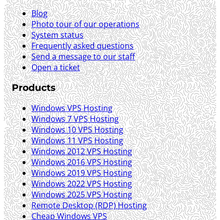
Blog
Photo tour of our operations
System status
Frequently asked questions
Send a message to our staff
Open a ticket
Products
Windows VPS Hosting
Windows 7 VPS Hosting
Windows 10 VPS Hosting
Windows 11 VPS Hosting
Windows 2012 VPS Hosting
Windows 2016 VPS Hosting
Windows 2019 VPS Hosting
Windows 2022 VPS Hosting
Windows 2025 VPS Hosting
Remote Desktop (RDP) Hosting
Cheap Windows VPS