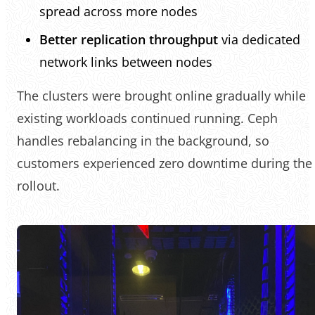
spread across more nodes
Better replication throughput
via dedicated
network links between nodes
The clusters were brought online gradually while
existing workloads continued running. Ceph
handles rebalancing in the background, so
customers experienced zero downtime during the
rollout.