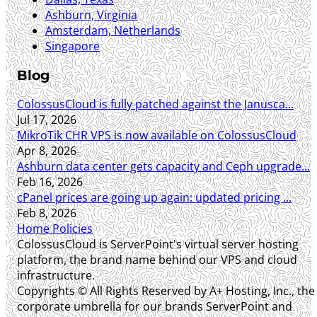
Ashburn, Virginia
Amsterdam, Netherlands
Singapore
Blog
ColossusCloud is fully patched against the Janusca...
Jul 17, 2026
MikroTik CHR VPS is now available on ColossusCloud
Apr 8, 2026
Ashburn data center gets capacity and Ceph upgrade...
Feb 16, 2026
cPanel prices are going up again: updated pricing ...
Feb 8, 2026
Home
Policies
ColossusCloud is ServerPoint's virtual server hosting
platform, the brand name behind our VPS and cloud
infrastructure.
Copyrights © All Rights Reserved by A+ Hosting, Inc., the
corporate umbrella for our brands ServerPoint and