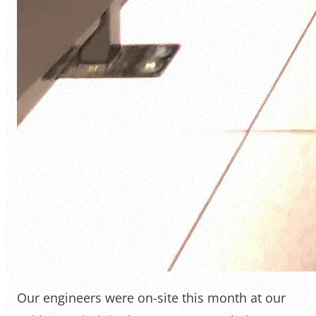
Our engineers were on-site this month at our