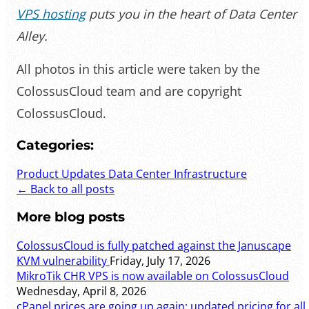
VPS hosting
puts you in the heart of Data Center
Alley.
All photos in this article were taken by the
ColossusCloud team and are copyright
ColossusCloud.
Categories:
Product Updates
Data Center Infrastructure
← Back to all posts
More blog posts
ColossusCloud is fully patched against the Januscape
KVM vulnerability
Friday, July 17, 2026
MikroTik CHR VPS is now available on ColossusCloud
Wednesday, April 8, 2026
cPanel prices are going up again: updated pricing for all