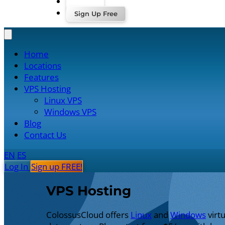
Log In
Sign Up Free
Home
Locations
Features
VPS Hosting
Linux VPS
Windows VPS
Blog
Contact Us
EN
ES
Log In
Sign up FREE!
VPS Hosting
ColossusCloud offers
Linux
and
Windows
virt