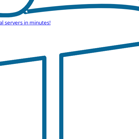
al servers in minutes!