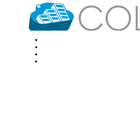
HOME
LOCATIONS
FEATURES
VPS HOSTING