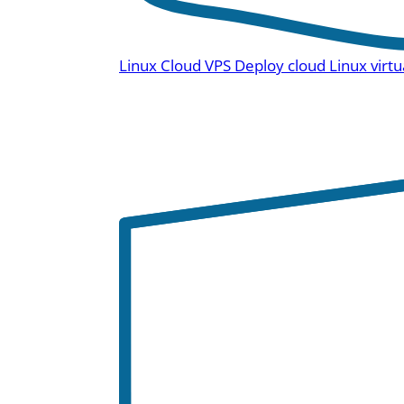
Linux Cloud VPS
Deploy cloud Linux virtu