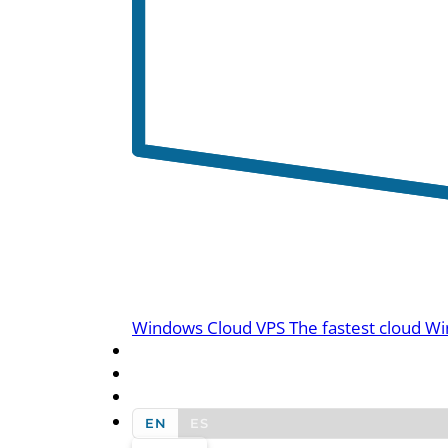
Windows Cloud VPS
The fastest cloud Wi
BLOG
CONTACT US
EN
ES