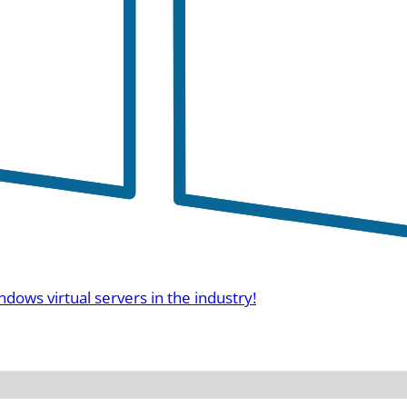
ndows virtual servers in the industry!