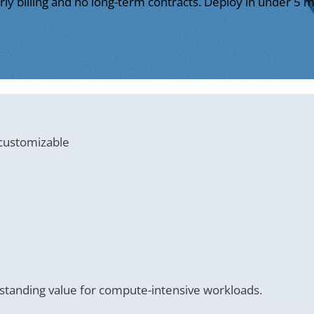
ly billing and no long-term contracts. Deploy in under 5 m
 customizable
tanding value for compute-intensive workloads.