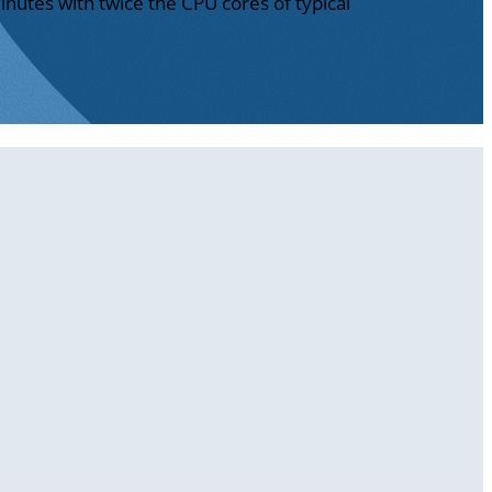
inutes with twice the CPU cores of typical