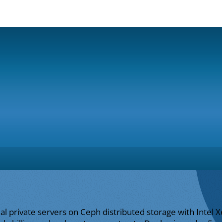
ual private servers on Ceph distributed storage with Inte