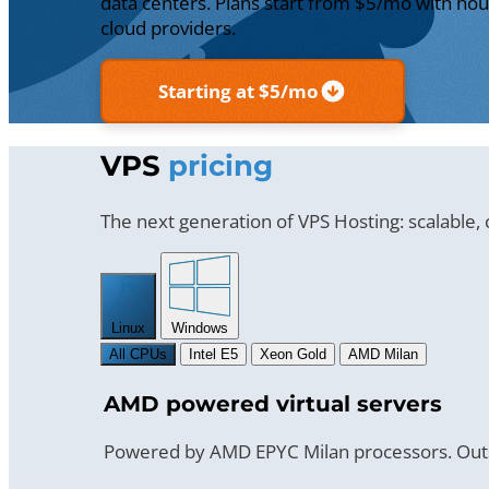
data centers. Plans start from $5/mo with hour
cloud providers.
Starting at $5/mo
VPS
pricing
The next generation of VPS Hosting: scalable,
Linux
Windows
All CPUs
Intel E5
Xeon Gold
AMD Milan
AMD powered virtual servers
Powered by AMD EPYC Milan processors. Outs