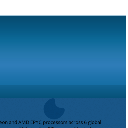
l Xeon and AMD EPYC processors across 6 global