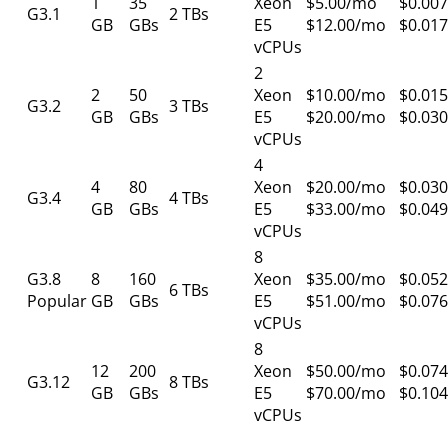
1
35
Xeon
$5.00/mo
$0.007
G3.1
2 TBs
GB
GBs
E5
$12.00/mo
$0.017
vCPUs
2
2
50
Xeon
$10.00/mo
$0.015
G3.2
3 TBs
GB
GBs
E5
$20.00/mo
$0.030
vCPUs
4
4
80
Xeon
$20.00/mo
$0.030
G3.4
4 TBs
GB
GBs
E5
$33.00/mo
$0.049
vCPUs
8
G3.8
8
160
Xeon
$35.00/mo
$0.052
6 TBs
Popular
GB
GBs
E5
$51.00/mo
$0.076
vCPUs
8
12
200
Xeon
$50.00/mo
$0.074
G3.12
8 TBs
GB
GBs
E5
$70.00/mo
$0.104
vCPUs