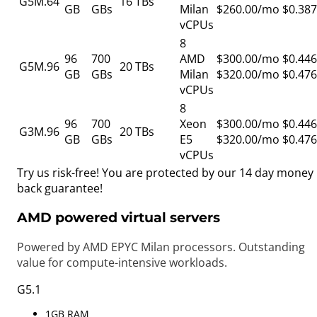
G5M.64
16 TBs
GB
GBs
Milan
$260.00/mo
$0.387
vCPUs
8
96
700
AMD
$300.00/mo
$0.446
G5M.96
20 TBs
GB
GBs
Milan
$320.00/mo
$0.476
vCPUs
8
96
700
Xeon
$300.00/mo
$0.446
G3M.96
20 TBs
GB
GBs
E5
$320.00/mo
$0.476
vCPUs
Try us risk-free! You are protected by our
14 day money
back guarantee!
AMD powered virtual servers
Powered by AMD EPYC Milan processors. Outstanding
value for compute-intensive workloads.
G5.1
1GB RAM