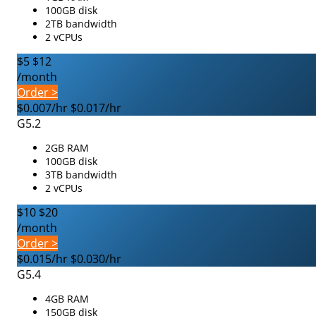
100GB disk
2TB bandwidth
2 vCPUs
$5
$12
/month
Order >
$0.007/hr
$0.017/hr
G5.2
2GB RAM
100GB disk
3TB bandwidth
2 vCPUs
$10
$20
/month
Order >
$0.015/hr
$0.030/hr
G5.4
4GB RAM
150GB disk