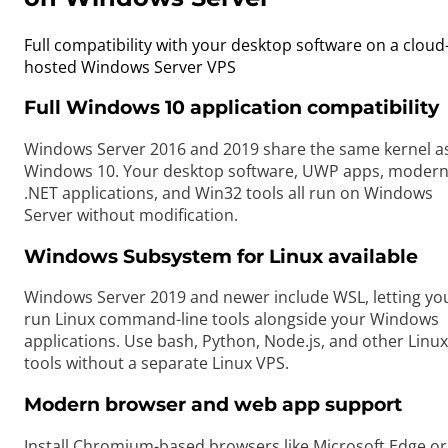
Full compatibility with your desktop software on a cloud
hosted Windows Server VPS
Full Windows 10 application compatibility
Windows Server 2016 and 2019 share the same kernel a
Windows 10. Your desktop software, UWP apps, moder
.NET applications, and Win32 tools all run on Windows
Server without modification.
Windows Subsystem for Linux available
Windows Server 2019 and newer include WSL, letting yo
run Linux command-line tools alongside your Windows
applications. Use bash, Python, Node.js, and other Linux
tools without a separate Linux VPS.
Modern browser and web app support
Install Chromium-based browsers like Microsoft Edge or