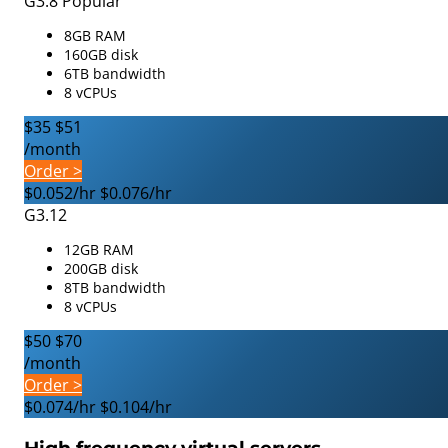
G3.8
Popular
8GB RAM
160GB disk
6TB bandwidth
8 vCPUs
$35
$51
/month
Order >
$0.052/hr
$0.076/hr
G3.12
12GB RAM
200GB disk
8TB bandwidth
8 vCPUs
$50
$70
/month
Order >
$0.074/hr
$0.104/hr