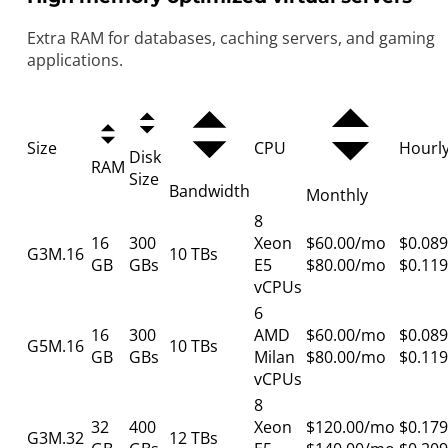
Extra RAM for databases, caching servers, and gaming
applications.
Size
CPU
Hourl
Disk
RAM
Size
Bandwidth
Monthly
8
16
300
Xeon
$60.00/mo
$0.089
G3M.16
10 TBs
GB
GBs
E5
$80.00/mo
$0.119
vCPUs
6
16
300
AMD
$60.00/mo
$0.089
G5M.16
10 TBs
GB
GBs
Milan
$80.00/mo
$0.119
vCPUs
8
32
400
Xeon
$120.00/mo
$0.179
G3M.32
12 TBs