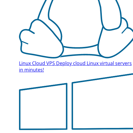
Linux Cloud VPS
Deploy cloud Linux virtual servers
in minutes!