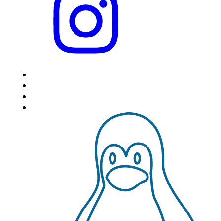
HOME
LOCATIONS
FEATURES
VPS HOSTING