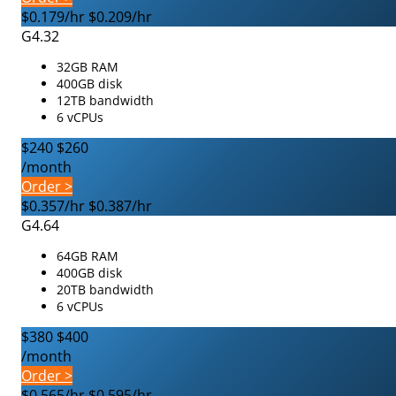
$0.179/hr
$0.209/hr
G4.32
32GB RAM
400GB disk
12TB bandwidth
6 vCPUs
$240
$260
/month
Order >
$0.357/hr
$0.387/hr
G4.64
64GB RAM
400GB disk
20TB bandwidth
6 vCPUs
$380
$400
/month
Order >
$0.565/hr
$0.595/hr