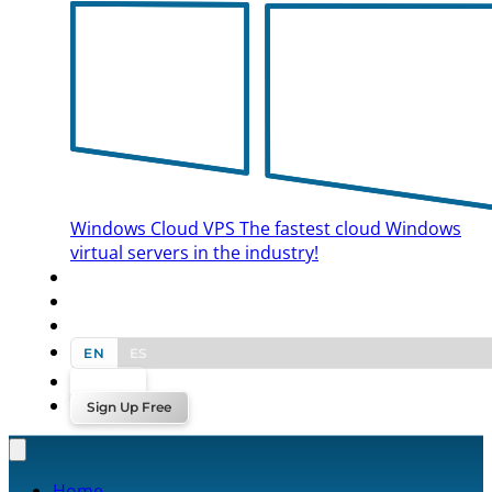
Windows Cloud VPS
The fastest cloud Windows
virtual servers in the industry!
BLOG
CONTACT US
EN
ES
Log In
Sign Up Free
Home