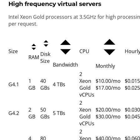
High frequency virtual servers
Intel Xeon Gold processors at 3.5GHz for high processi
per request.
Size
CPU
Hourl
Disk
RAM
Size
Bandwidth
Monthly
2
1
40
Xeon
$10.00/mo
$0.015
G4.1
4 TBs
GB
GBs
Gold
$17.00/mo
$0.025
vCPUs
2
2
50
Xeon
$20.00/mo
$0.030
G4.2
5 TBs
GB
GBs
Gold
$30.00/mo
$0.045
vCPUs
2
4
80
Xeon
$40.00/mo
$0.060