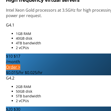
High frequency virtual servers
Intel Xeon Gold processors at 3.5GHz for high processin
power per request.
G4.1
1GB RAM
40GB disk
4TB bandwidth
2 vCPUs
$10
$17
/month
Order >
$0.015/hr
$0.025/hr
G4.2
2GB RAM
50GB disk
5TB bandwidth
2 vCPUs
$20
$30