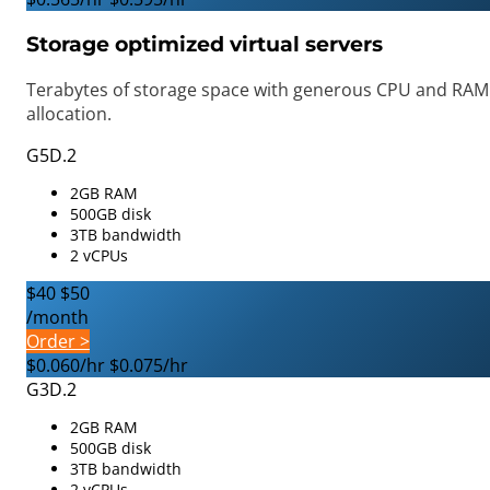
Storage optimized virtual servers
Terabytes of storage space with generous CPU and RAM
allocation.
G5D.2
2GB RAM
500GB disk
3TB bandwidth
2 vCPUs
$40
$50
/month
Order >
$0.060/hr
$0.075/hr
G3D.2
2GB RAM
500GB disk
3TB bandwidth
2 vCPUs