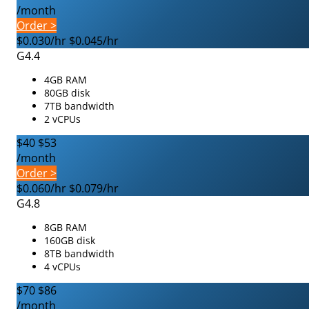
/month
Order >
$0.030/hr
$0.045/hr
G4.4
4GB RAM
80GB disk
7TB bandwidth
2 vCPUs
$40
$53
/month
Order >
$0.060/hr
$0.079/hr
G4.8
8GB RAM
160GB disk
8TB bandwidth
4 vCPUs
$70
$86
/month