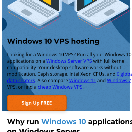
Windows 10 VPS hosting
Looking for a Windows 10 VPS? Run all your Windows 10
applications on a
Windows Server VPS
with full kernel
compatibility. Your desktop software works without
modification. Ceph storage, Intel Xeon CPUs, and
6 globa
data centers
. Also compare
Windows 11
and
Windows 7
VPS, or find a
cheap Windows VPS
.
Sign Up FREE
Why run
Windows 10
application
on Windows Server