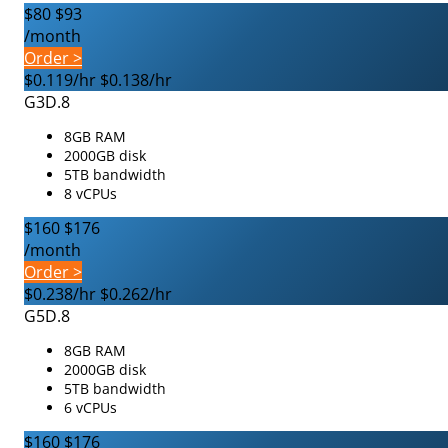
$80
$93
/month
Order >
$0.119/hr
$0.138/hr
G3D.8
8GB RAM
2000GB disk
5TB bandwidth
8 vCPUs
$160
$176
/month
Order >
$0.238/hr
$0.262/hr
G5D.8
8GB RAM
2000GB disk
5TB bandwidth
6 vCPUs
$160
$176