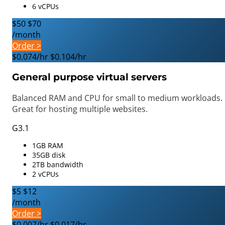
6 vCPUs
$50
$70
/month
Order >
$0.074/hr
$0.104/hr
General purpose virtual servers
Balanced RAM and CPU for small to medium workloads.
Great for hosting multiple websites.
G3.1
1GB RAM
35GB disk
2TB bandwidth
2 vCPUs
$5
$12
/month
Order >
$0.007/hr
$0.017/hr