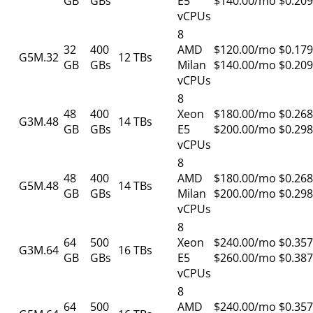
GB
GBs
E5
$140.00/mo
$0.209
vCPUs
8
32
400
AMD
$120.00/mo
$0.179
G5M.32
12 TBs
GB
GBs
Milan
$140.00/mo
$0.209
vCPUs
8
48
400
Xeon
$180.00/mo
$0.268
G3M.48
14 TBs
GB
GBs
E5
$200.00/mo
$0.298
vCPUs
8
48
400
AMD
$180.00/mo
$0.268
G5M.48
14 TBs
GB
GBs
Milan
$200.00/mo
$0.298
vCPUs
8
64
500
Xeon
$240.00/mo
$0.357
G3M.64
16 TBs
GB
GBs
E5
$260.00/mo
$0.387
vCPUs
8
64
500
AMD
$240.00/mo
$0.357