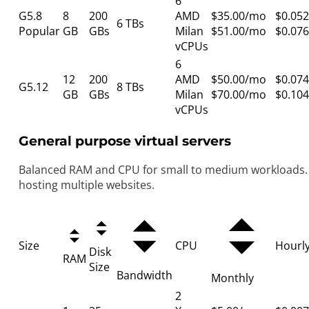
6
G5.8
8
200
AMD
$35.00/mo
$0.052
6 TBs
Popular
GB
GBs
Milan
$51.00/mo
$0.076
vCPUs
6
12
200
AMD
$50.00/mo
$0.074
G5.12
8 TBs
GB
GBs
Milan
$70.00/mo
$0.104
vCPUs
General purpose virtual servers
Balanced RAM and CPU for small to medium workloads. 
hosting multiple websites.
Size
CPU
Hourl
Disk
RAM
Size
Bandwidth
Monthly
2