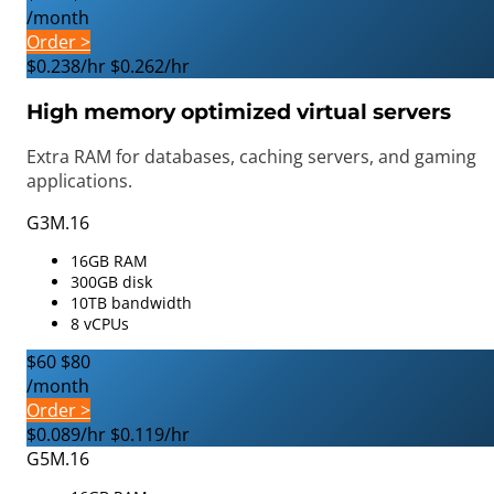
/month
Order >
$0.238/hr
$0.262/hr
High memory optimized virtual servers
Extra RAM for databases, caching servers, and gaming
applications.
G3M.16
16GB RAM
300GB disk
10TB bandwidth
8 vCPUs
$60
$80
/month
Order >
$0.089/hr
$0.119/hr
G5M.16