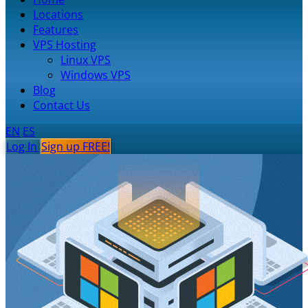
Locations
Features
VPS Hosting
Linux VPS
Windows VPS
Blog
Contact Us
EN
ES
Log In
Sign up FREE!