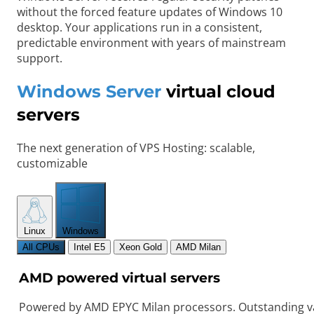
without the forced feature updates of Windows 10
desktop. Your applications run in a consistent,
predictable environment with years of mainstream
support.
Windows Server
virtual cloud
servers
The next generation of VPS Hosting: scalable,
customizable
Linux
Windows
All CPUs
Intel E5
Xeon Gold
AMD Milan
AMD powered virtual servers
Powered by AMD EPYC Milan processors. Outstanding va