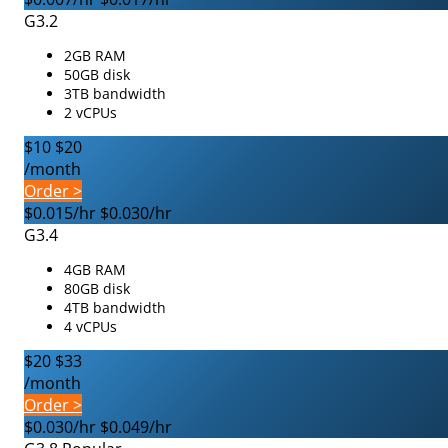
G3.2
2GB RAM
50GB disk
3TB bandwidth
2 vCPUs
$10
$20
/month
Order >
$0.015/hr
$0.030/hr
G3.4
4GB RAM
80GB disk
4TB bandwidth
4 vCPUs
$20
$33
/month
Order >
$0.030/hr
$0.049/hr