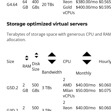
64
400
Xeon
$380.00/mo
$0.565
G4.64
20 TBs
GB
GBs
Gold
$400.00/mo
$0.595
vCPUs
Storage optimized virtual servers
Terabytes of storage space with generous CPU and RA
allocation.
Size
CPU
Hourl
Disk
RAM
Size
Bandwidth
Monthly
2
2
500
AMD
$40.00/mo
$0.060
G5D.2
3 TBs
GB
GBs
Milan
$50.00/mo
$0.075
vCPUs
2
2
500
Xeon
$40.00/mo
$0.060
G3D.2
3 TBs