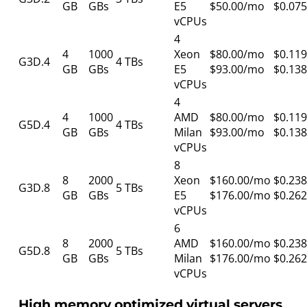
GB
GBs
E5
$50.00/mo
$0.075
vCPUs
4
4
1000
Xeon
$80.00/mo
$0.119
G3D.4
4 TBs
GB
GBs
E5
$93.00/mo
$0.138
vCPUs
4
4
1000
AMD
$80.00/mo
$0.119
G5D.4
4 TBs
GB
GBs
Milan
$93.00/mo
$0.138
vCPUs
8
8
2000
Xeon
$160.00/mo
$0.238
G3D.8
5 TBs
GB
GBs
E5
$176.00/mo
$0.262
vCPUs
6
8
2000
AMD
$160.00/mo
$0.238
G5D.8
5 TBs
GB
GBs
Milan
$176.00/mo
$0.262
vCPUs
High memory optimized virtual servers