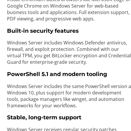
Google Chrome on Windows Server for web-based
business tools and applications. Full extension support,
PDF viewing, and progressive web apps.
Built-in security features
Windows Server includes Windows Defender antivirus,
firewall, and exploit protection. Combined with our
virtual TPM, you get BitLocker encryption and Credential
Guard for enterprise-grade security.
PowerShell 5.1 and modern tooling
Windows Server includes the same PowerShell version a
Windows 10, plus support for modern development
tools, package managers like winget, and automation
frameworks for your workflows.
Stable, long-term support
Windows Server receives regular security patches