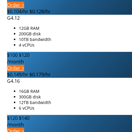
Order >
$0.104/hr
$0.128/hr
G4.12
12GB RAM
200GB disk
10TB bandwidth
4 vCPUs
$100
$120
/month
Order >
$0.149/hr
$0.179/hr
G4.16
16GB RAM
300GB disk
12TB bandwidth
6 vCPUs
$120
$140
/month
Order >