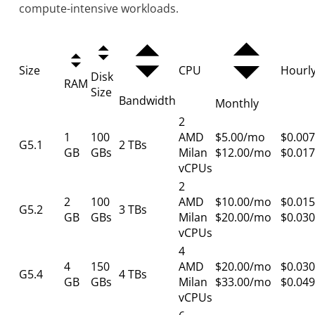
compute-intensive workloads.
Size
CPU
Hourl
Disk
RAM
Size
Bandwidth
Monthly
2
1
100
AMD
$5.00/mo
$0.007
G5.1
2 TBs
GB
GBs
Milan
$12.00/mo
$0.017
vCPUs
2
2
100
AMD
$10.00/mo
$0.015
G5.2
3 TBs
GB
GBs
Milan
$20.00/mo
$0.030
vCPUs
4
4
150
AMD
$20.00/mo
$0.030
G5.4
4 TBs
GB
GBs
Milan
$33.00/mo
$0.049
vCPUs