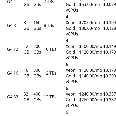
G4.4
7 TBs
GB
GBs
Gold
$53.00/mo
$0.079
vCPUs
4
8
160
Xeon
$70.00/mo
$0.104
G4.8
8 TBs
GB
GBs
Gold
$86.00/mo
$0.128
vCPUs
4
12
200
Xeon
$100.00/mo
$0.149
G4.12
10 TBs
GB
GBs
Gold
$120.00/mo
$0.179
vCPUs
6
16
300
Xeon
$120.00/mo
$0.179
G4.16
12 TBs
GB
GBs
Gold
$140.00/mo
$0.209
vCPUs
6
32
400
Xeon
$240.00/mo
$0.357
G4.32
12 TBs
GB
GBs
Gold
$260.00/mo
$0.387
vCPUs
6