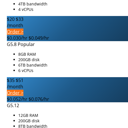
4TB bandwidth
4 vCPUs
$20
$33
/month
Order >
$0.030/hr
$0.049/hr
G5.8
Popular
8GB RAM
200GB disk
6TB bandwidth
6 vCPUs
$35
$51
/month
Order >
$0.052/hr
$0.076/hr
G5.12
12GB RAM
200GB disk
8TB bandwidth