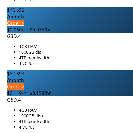
$40
$50
/month
Order >
$0.060/hr
$0.075/hr
G3D.4
4GB RAM
1000GB disk
4TB bandwidth
4 vCPUs
$80
$93
/month
Order >
$0.119/hr
$0.138/hr
G5D.4
4GB RAM
1000GB disk
4TB bandwidth
4 vCPUs