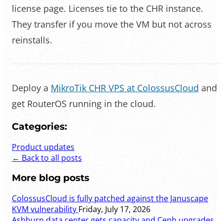
license page. Licenses tie to the CHR instance.
They transfer if you move the VM but not across
reinstalls.
Deploy a
MikroTik CHR VPS at ColossusCloud
and
get RouterOS running in the cloud.
Categories:
Product updates
← Back to all posts
More blog posts
ColossusCloud is fully patched against the Januscape
KVM vulnerability
Friday, July 17, 2026
Ashburn data center gets capacity and Ceph upgrades