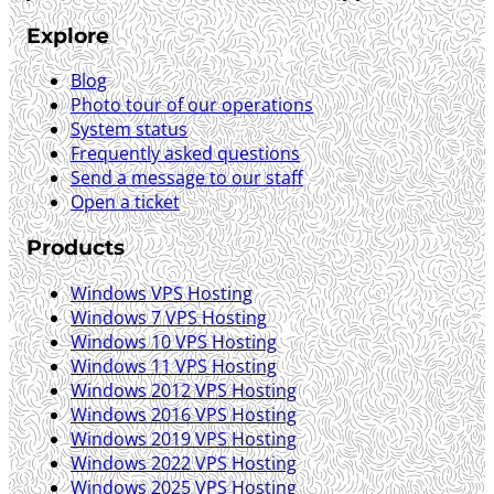
Explore
Blog
Photo tour of our operations
System status
Frequently asked questions
Send a message to our staff
Open a ticket
Products
Windows VPS Hosting
Windows 7 VPS Hosting
Windows 10 VPS Hosting
Windows 11 VPS Hosting
Windows 2012 VPS Hosting
Windows 2016 VPS Hosting
Windows 2019 VPS Hosting
Windows 2022 VPS Hosting
Windows 2025 VPS Hosting