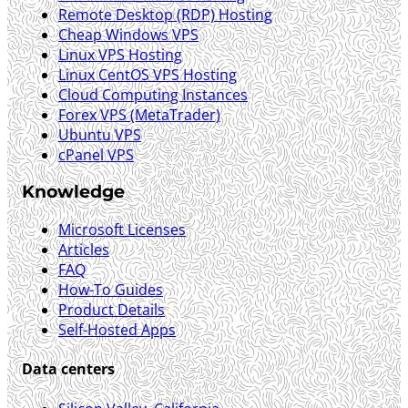
Remote Desktop (RDP) Hosting
Cheap Windows VPS
Linux VPS Hosting
Linux CentOS VPS Hosting
Cloud Computing Instances
Forex VPS (MetaTrader)
Ubuntu VPS
cPanel VPS
Knowledge
Microsoft Licenses
Articles
FAQ
How-To Guides
Product Details
Self-Hosted Apps
Data centers