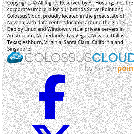
Copyrights © All Rights Reserved by A+ Hosting, Inc., the
corporate umbrella for our brands ServerPoint and
ColossusCloud, proudly located in the great state of
Nevada, with data centers located around the globe.
Deploy Linux and Windows virtual private servers in
Amsterdam, Netherlands; Las Vegas, Nevada; Dallas,
Texas; Ashburn, Virginia; Santa Clara, California and
Singapore!