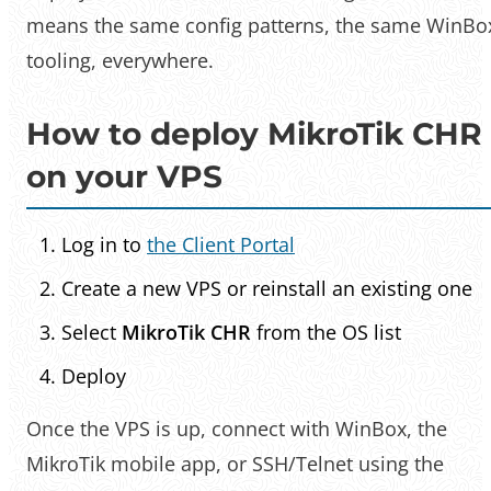
means the same config patterns, the same WinBo
tooling, everywhere.
How to deploy MikroTik CHR
on your VPS
Log in to
the Client Portal
Create a new VPS or reinstall an existing one
Select
MikroTik CHR
from the OS list
Deploy
Once the VPS is up, connect with WinBox, the
MikroTik mobile app, or SSH/Telnet using the