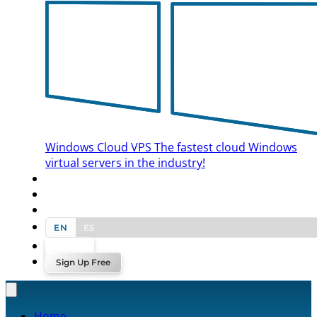
Windows Cloud VPS
The fastest cloud Windows
virtual servers in the industry!
BLOG
CONTACT US
EN
ES
Log In
Sign Up Free
Home