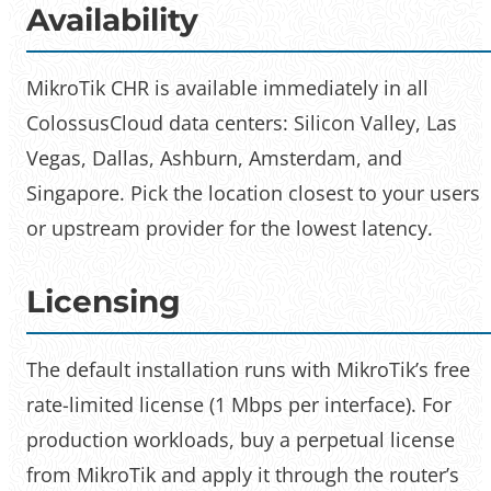
Availability
MikroTik CHR is available immediately in all
ColossusCloud data centers: Silicon Valley, Las
Vegas, Dallas, Ashburn, Amsterdam, and
Singapore. Pick the location closest to your users
or upstream provider for the lowest latency.
Licensing
The default installation runs with MikroTik’s free
rate-limited license (1 Mbps per interface). For
production workloads, buy a perpetual license
from MikroTik and apply it through the router’s