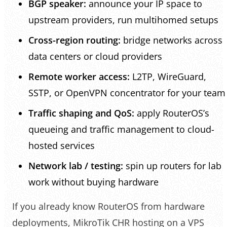
BGP speaker:
announce your IP space to
upstream providers, run multihomed setups
Cross-region routing:
bridge networks across
data centers or cloud providers
Remote worker access:
L2TP, WireGuard,
SSTP, or OpenVPN concentrator for your team
Traffic shaping and QoS:
apply RouterOS’s
queueing and traffic management to cloud-
hosted services
Network lab / testing:
spin up routers for lab
work without buying hardware
If you already know RouterOS from hardware
deployments, MikroTik CHR hosting on a VPS