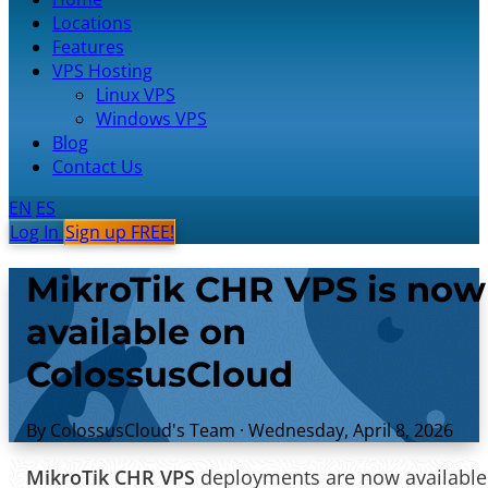
Locations
Features
VPS Hosting
Linux VPS
Windows VPS
Blog
Contact Us
EN
ES
Log In
Sign up FREE!
MikroTik CHR VPS is now
available on
ColossusCloud
By ColossusCloud's Team
·
Wednesday, April 8, 2026
MikroTik CHR VPS
deployments are now available