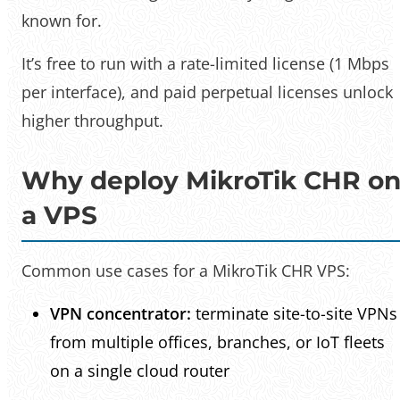
known for.
It’s free to run with a rate-limited license (1 Mbps
per interface), and paid perpetual licenses unlock
higher throughput.
Why deploy MikroTik CHR o
a VPS
Common use cases for a MikroTik CHR VPS:
VPN concentrator:
terminate site-to-site VPNs
from multiple offices, branches, or IoT fleets
on a single cloud router