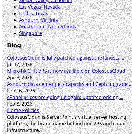
Silicon Valley, California
Las Vegas, Nevada
Dallas, Texas
Ashburn, Virginia
Amsterdam, Netherlands
Singapore
Blog
ColossusCloud is fully patched against the Janusca...
Jul 17, 2026
MikroTik CHR VPS is now available on ColossusCloud
Apr 8, 2026
Ashburn data center gets capacity and Ceph upgrade...
Feb 16, 2026
cPanel prices are going up again: updated pricing ...
Feb 8, 2026
Home
Policies
ColossusCloud is ServerPoint's virtual server hosting
platform, the brand name behind our VPS and cloud
infrastructure.