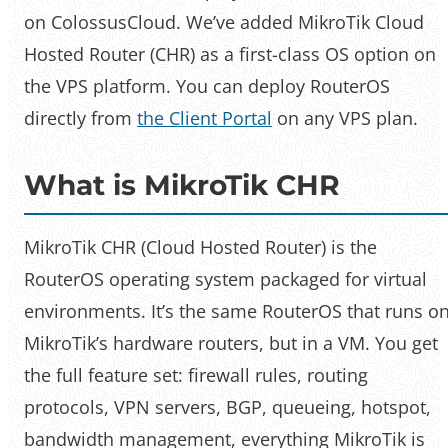
on ColossusCloud. We’ve added MikroTik Cloud
Hosted Router (CHR) as a first-class OS option on
the VPS platform. You can deploy RouterOS
directly from
the Client Portal
on any VPS plan.
What is MikroTik CHR
MikroTik CHR (Cloud Hosted Router) is the
RouterOS operating system packaged for virtual
environments. It’s the same RouterOS that runs o
MikroTik’s hardware routers, but in a VM. You get
the full feature set: firewall rules, routing
protocols, VPN servers, BGP, queueing, hotspot,
bandwidth management, everything MikroTik is