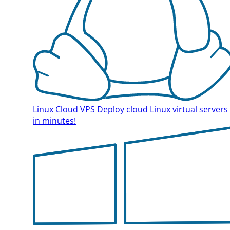
Linux Cloud VPS
Deploy cloud Linux virtual servers
in minutes!