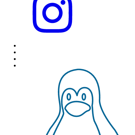
HOME
LOCATIONS
FEATURES
VPS HOSTING