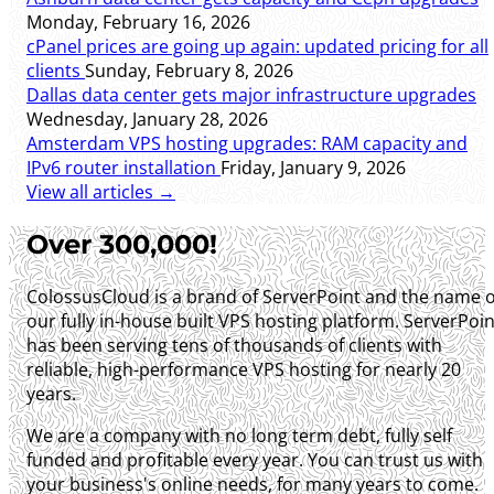
Monday, February 16, 2026
cPanel prices are going up again: updated pricing for all
clients
Sunday, February 8, 2026
Dallas data center gets major infrastructure upgrades
Wednesday, January 28, 2026
Amsterdam VPS hosting upgrades: RAM capacity and
IPv6 router installation
Friday, January 9, 2026
View all articles →
Over 300,000!
ColossusCloud is a brand of ServerPoint and the name o
our fully in-house built VPS hosting platform. ServerPoin
has been serving tens of thousands of clients with
reliable, high-performance VPS hosting for nearly 20
years.
We are a company with no long term debt, fully self
funded and profitable every year. You can trust us with
your business's online needs, for many years to come.