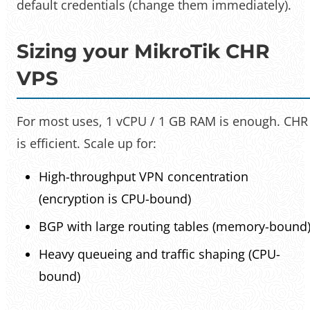
default credentials (change them immediately).
Sizing your MikroTik CHR
VPS
For most uses, 1 vCPU / 1 GB RAM is enough. CHR
is efficient. Scale up for:
High-throughput VPN concentration
(encryption is CPU-bound)
BGP with large routing tables (memory-bound
Heavy queueing and traffic shaping (CPU-
bound)