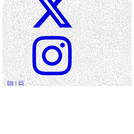
EN
|
ES