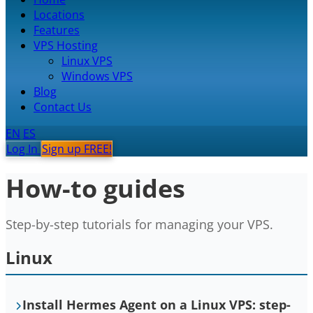
Locations
Features
VPS Hosting
Linux VPS
Windows VPS
Blog
Contact Us
EN
ES
Log In
Sign up FREE!
How-to guides
Step-by-step tutorials for managing your VPS.
Linux
Install Hermes Agent on a Linux VPS: step-