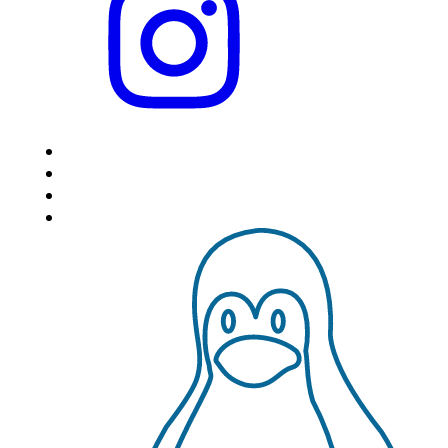
HOME
LOCATIONS
FEATURES
VPS HOSTING