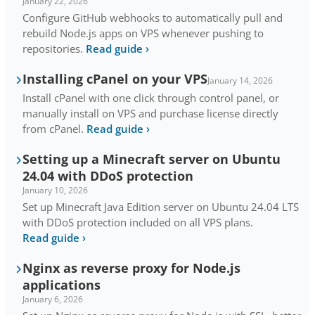
January 22, 2026
Configure GitHub webhooks to automatically pull and
rebuild Node.js apps on VPS whenever pushing to
repositories.
Read guide
›
Installing cPanel on your VPS
January 14, 2026
Install cPanel with one click through control panel, or
manually install on VPS and purchase license directly
from cPanel.
Read guide
›
Setting up a Minecraft server on Ubuntu
24.04 with DDoS protection
January 10, 2026
Set up Minecraft Java Edition server on Ubuntu 24.04 LTS
with DDoS protection included on all VPS plans.
Read guide
›
Nginx as reverse proxy for Node.js
applications
January 6, 2026