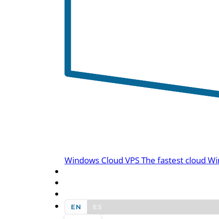
Windows Cloud VPS
The fastest cloud Wi
BLOG
CONTACT US
EN
ES