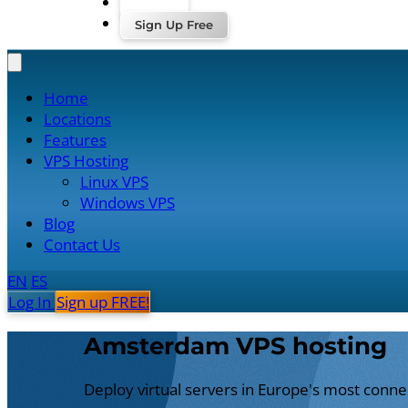
Log In
Sign Up Free
Home
Locations
Features
VPS Hosting
Linux VPS
Windows VPS
Blog
Contact Us
EN
ES
Log In
Sign up FREE!
Amsterdam VPS hosting
Deploy virtual servers in Europe's most connect