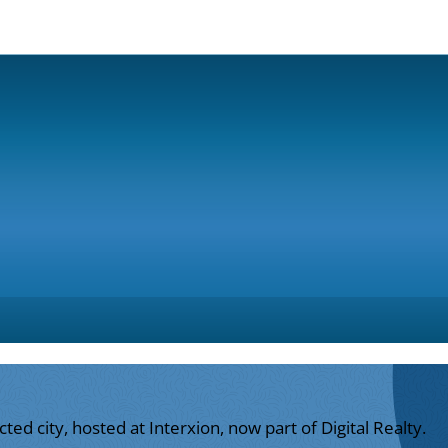
ed city, hosted at Interxion, now part of Digital Realty.