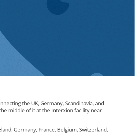
connecting the UK, Germany, Scandinavia, and
e middle of it at the Interxion facility near
reland, Germany, France, Belgium, Switzerland,