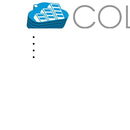
HOME
LOCATIONS
FEATURES
VPS HOSTING