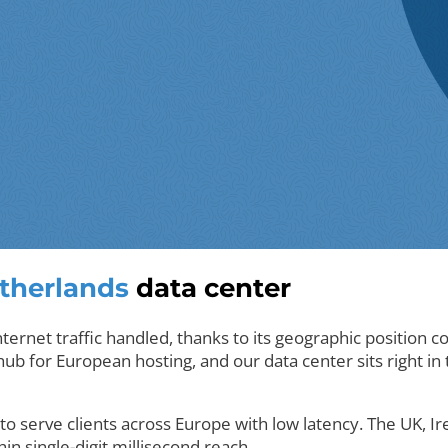
therlands
data center
ernet traffic handled, thanks to its geographic position 
b for European hosting, and our data center sits right in th
to serve clients across Europe with low latency. The UK, I
hin single-digit millisecond reach.