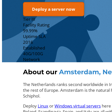
Deploy a server now
Tier III
Facility Rating
99.99%
Uptime SLA
2016
Established
40G/100G
Network
About our
Amsterdam, Ne
The Netherlands ranks second worldwide in Int
the rest of Europe. Amsterdam is the natural hu
Schiphol.
Deploy
Linux
or
Windows virtual servers
here 
Poland, Scandinavia, Spain, and Italy are all wit