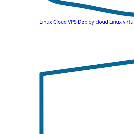
Linux Cloud VPS
Deploy cloud Linux virtu