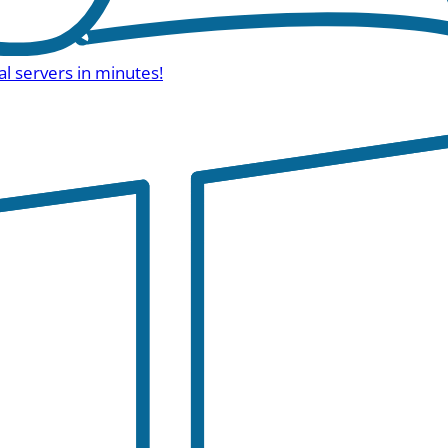
al servers in minutes!