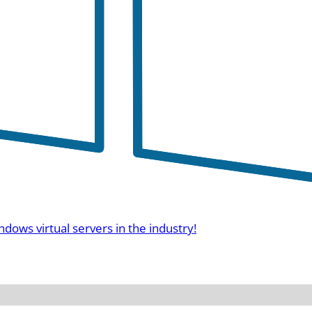
ndows virtual servers in the industry!