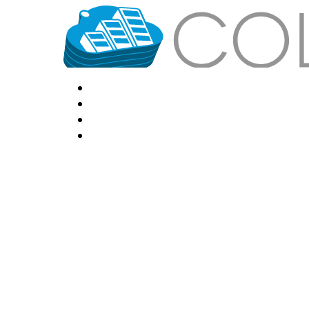
HOME
LOCATIONS
FEATURES
VPS HOSTING