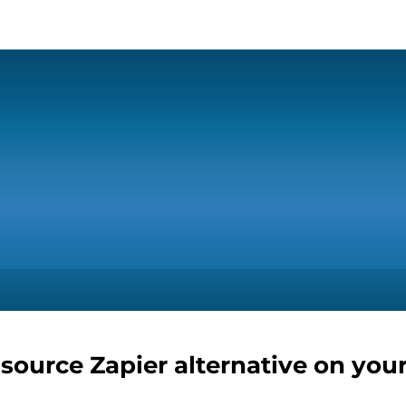
-source Zapier alternative on you