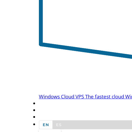
Windows Cloud VPS
The fastest cloud Wi
BLOG
CONTACT US
EN
ES