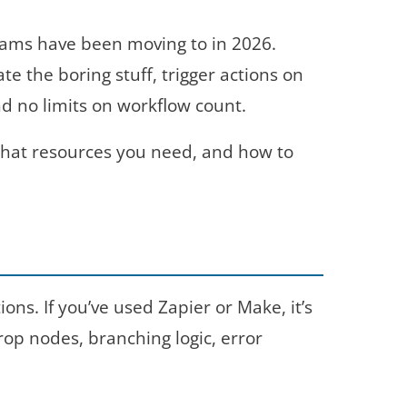
ams have been moving to in 2026.
 the boring stuff, trigger actions on
nd no limits on workflow count.
 what resources you need, and how to
ns. If you’ve used Zapier or Make, it’s
op nodes, branching logic, error