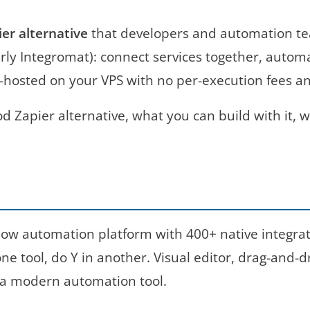
ier alternative
that developers and automation te
y Integromat): connect services together, automate
lf-hosted on your VPS with no per-execution fees a
d Zapier alternative, what you can build with it,
ow automation platform with 400+ native integratio
 tool, do Y in another. Visual editor, drag-and-dr
 a modern automation tool.