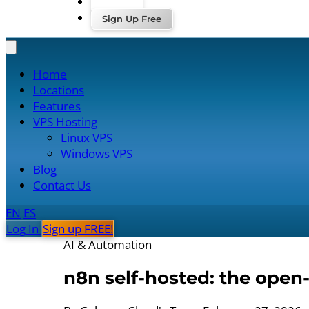
Log In
Sign Up Free
Home
Locations
Features
VPS Hosting
Linux VPS
Windows VPS
Blog
Contact Us
EN
ES
Log In
Sign up FREE!
AI & Automation
n8n self-hosted: the open