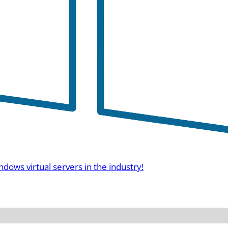
ndows virtual servers in the industry!