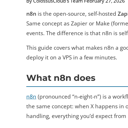
By ColossusCloud's Team
February 27, 2026
n8n
is the open-source, self-hosted
Zap
Same concept as Zapier or Make (formerl
events. The difference is that n8n is se
This guide covers what makes n8n a goo
deploy it on a VPS in a few minutes.
What n8n does
n8n
(pronounced “n-eight-n”) is a workfl
the same concept: when X happens in one
handling, everything you’d expect from