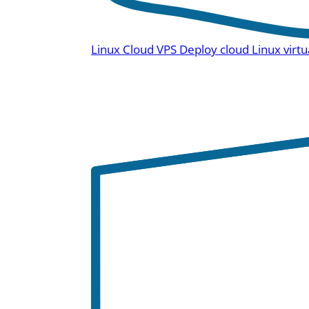
Linux Cloud VPS
Deploy cloud Linux virtu