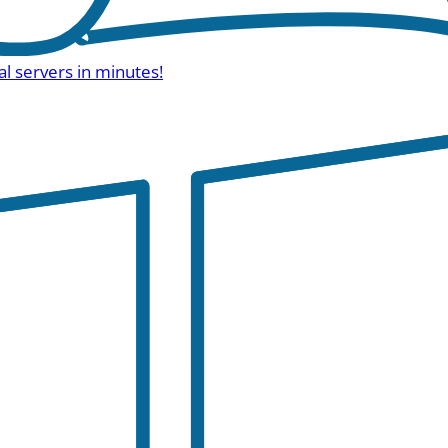
al servers in minutes!