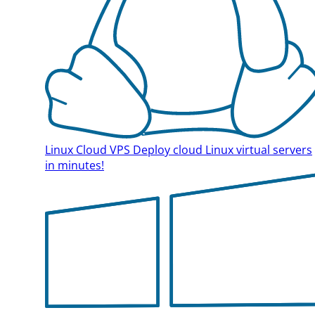
Linux Cloud VPS
Deploy cloud Linux virtual servers
in minutes!