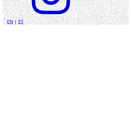
EN
|
ES