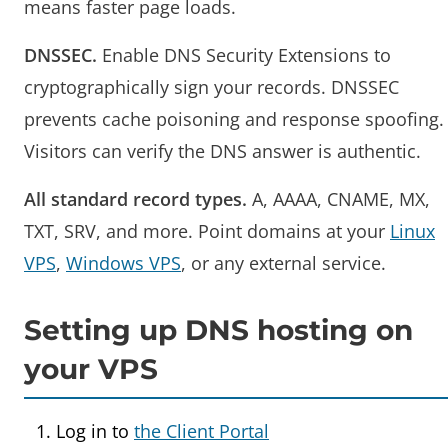
means faster page loads.
DNSSEC.
Enable DNS Security Extensions to
cryptographically sign your records. DNSSEC
prevents cache poisoning and response spoofing.
Visitors can verify the DNS answer is authentic.
All standard record types.
A, AAAA, CNAME, MX,
TXT, SRV, and more. Point domains at your
Linux
VPS
,
Windows VPS
, or any external service.
Setting up DNS hosting on
your VPS
Log in to
the Client Portal