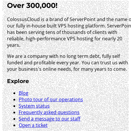
Over 300,000!
ColossusCloud is a brand of ServerPoint and the name o
our fully in-house built VPS hosting platform. ServerPoin
has been serving tens of thousands of clients with
reliable, high-performance VPS hosting for nearly 20
years.
We are a company with no long term debt, fully self
funded and profitable every year. You can trust us with
your business's online needs, for many years to come.
Explore
Blog
Photo tour of our operations
System status
Frequently asked questions
Send a message to our staff
Open a ticket