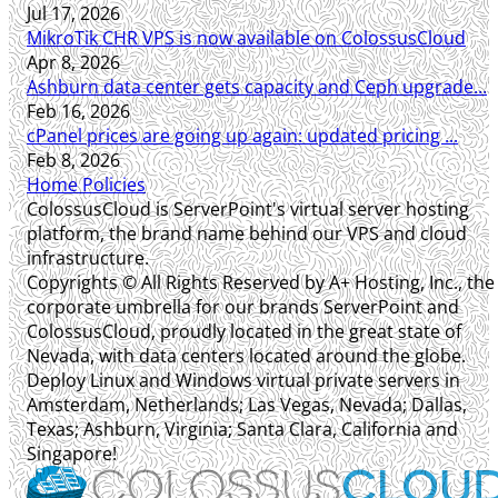
Jul 17, 2026
MikroTik CHR VPS is now available on ColossusCloud
Apr 8, 2026
Ashburn data center gets capacity and Ceph upgrade...
Feb 16, 2026
cPanel prices are going up again: updated pricing ...
Feb 8, 2026
Home
Policies
ColossusCloud is ServerPoint's virtual server hosting
platform, the brand name behind our VPS and cloud
infrastructure.
Copyrights © All Rights Reserved by A+ Hosting, Inc., the
corporate umbrella for our brands ServerPoint and
ColossusCloud, proudly located in the great state of
Nevada, with data centers located around the globe.
Deploy Linux and Windows virtual private servers in
Amsterdam, Netherlands; Las Vegas, Nevada; Dallas,
Texas; Ashburn, Virginia; Santa Clara, California and
Singapore!