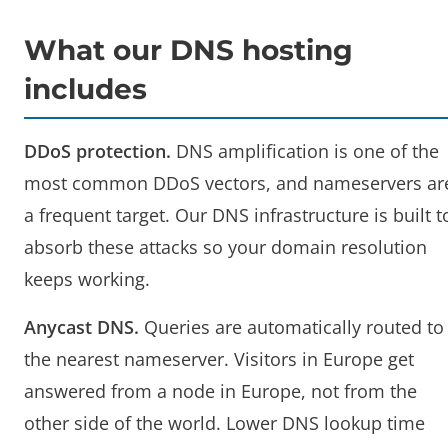
What our DNS hosting
includes
DDoS protection.
DNS amplification is one of the
most common DDoS vectors, and nameservers ar
a frequent target. Our DNS infrastructure is built t
absorb these attacks so your domain resolution
keeps working.
Anycast DNS.
Queries are automatically routed to
the nearest nameserver. Visitors in Europe get
answered from a node in Europe, not from the
other side of the world. Lower DNS lookup time