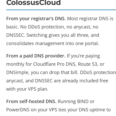
ColossusCloud
From your registrar’s DNS.
Most registrar DNS is
basic. No DDoS protection, no anycast, no
DNSSEC. Switching gives you all three, and
consolidates management into one portal.
From a paid DNS provider.
If you’re paying
monthly for Cloudflare Pro DNS, Route 53, or
DNSimple, you can drop that bill. DDoS protection
anycast, and DNSSEC are already included free
with your VPS plan.
From self-hosted DNS.
Running BIND or
PowerDNS on your VPS ties your DNS uptime to