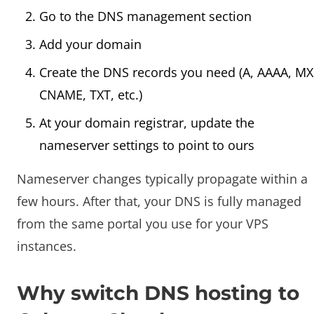
Go to the DNS management section
Add your domain
Create the DNS records you need (A, AAAA, MX
CNAME, TXT, etc.)
At your domain registrar, update the
nameserver settings to point to ours
Nameserver changes typically propagate within a
few hours. After that, your DNS is fully managed
from the same portal you use for your VPS
instances.
Why switch DNS hosting to