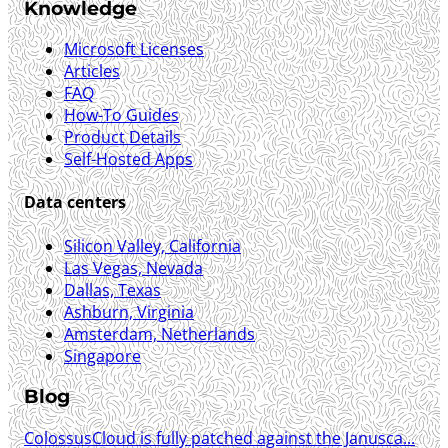
Knowledge
Microsoft Licenses
Articles
FAQ
How-To Guides
Product Details
Self-Hosted Apps
Data centers
Silicon Valley, California
Las Vegas, Nevada
Dallas, Texas
Ashburn, Virginia
Amsterdam, Netherlands
Singapore
Blog
ColossusCloud is fully patched against the Janusca...