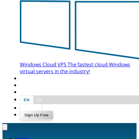
Windows Cloud VPS
The fastest cloud Windows
virtual servers in the industry!
BLOG
CONTACT US
EN
ES
Log In
Sign Up Free
Home