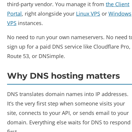
third-party vendor. You manage it from
the Client
Portal
, right alongside your
Linux VPS
or
Windows
VPS
instances.
No need to run your own nameservers. No need t
sign up for a paid DNS service like Cloudflare Pro,
Route 53, or DNSimple.
Why DNS hosting matters
DNS translates domain names into IP addresses.
It’s the very first step when someone visits your
site, connects to your API, or sends email to your
domain. Everything else waits for DNS to respond
first.