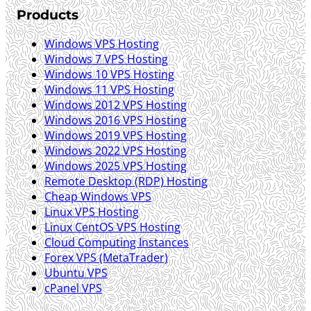
Products
Windows VPS Hosting
Windows 7 VPS Hosting
Windows 10 VPS Hosting
Windows 11 VPS Hosting
Windows 2012 VPS Hosting
Windows 2016 VPS Hosting
Windows 2019 VPS Hosting
Windows 2022 VPS Hosting
Windows 2025 VPS Hosting
Remote Desktop (RDP) Hosting
Cheap Windows VPS
Linux VPS Hosting
Linux CentOS VPS Hosting
Cloud Computing Instances
Forex VPS (MetaTrader)
Ubuntu VPS
cPanel VPS