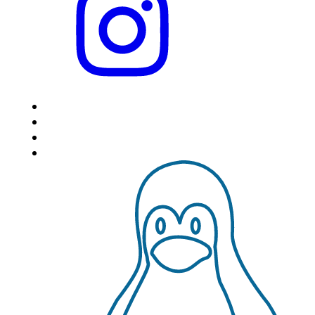
HOME
LOCATIONS
FEATURES
VPS HOSTING