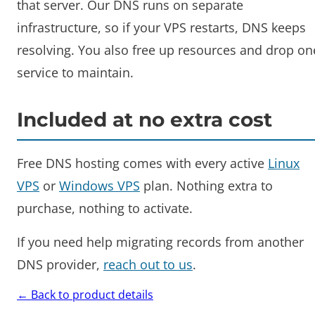
that server. Our DNS runs on separate
infrastructure, so if your VPS restarts, DNS keeps
resolving. You also free up resources and drop on
service to maintain.
Included at no extra cost
Free DNS hosting comes with every active
Linux
VPS
or
Windows VPS
plan. Nothing extra to
purchase, nothing to activate.
If you need help migrating records from another
DNS provider,
reach out to us
.
← Back to product details