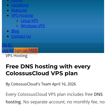
Locations
Features
VPS Hosting
Linux VPS
Windows VPS
Blog
Contact Us
EN
ES
Log In
Sign up FREE!
VPS Hosting
Free DNS hosting with every
ColossusCloud VPS plan
By ColossusCloud's Team
April 16, 2026
Every ColossusCloud VPS plan includes free
DNS
hosting
. No separate account, no monthly fee, no