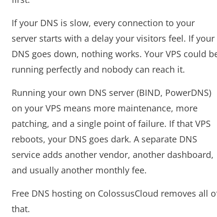
If your DNS is slow, every connection to your
server starts with a delay your visitors feel. If your
DNS goes down, nothing works. Your VPS could b
running perfectly and nobody can reach it.
Running your own DNS server (BIND, PowerDNS)
on your VPS means more maintenance, more
patching, and a single point of failure. If that VPS
reboots, your DNS goes dark. A separate DNS
service adds another vendor, another dashboard,
and usually another monthly fee.
Free DNS hosting on ColossusCloud removes all o
that.