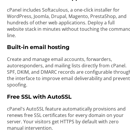
cPanel includes Softaculous, a one-click installer for
WordPress, Joomla, Drupal, Magento, PrestaShop, and
hundreds of other web applications. Deploy a full
website stack in minutes without touching the comman
line.
Built-in email hosting
Create and manage email accounts, forwarders,
autoresponders, and mailing lists directly from cPanel.
SPF, DKIM, and DMARC records are configurable throug
the interface to improve email deliverability and prevent
spoofing.
Free SSL with AutoSSL
cPanel's AutoSSL feature automatically provisions and
renews free SSL certificates for every domain on your
server. Your visitors get HTTPS by default with zero
manual intervention.