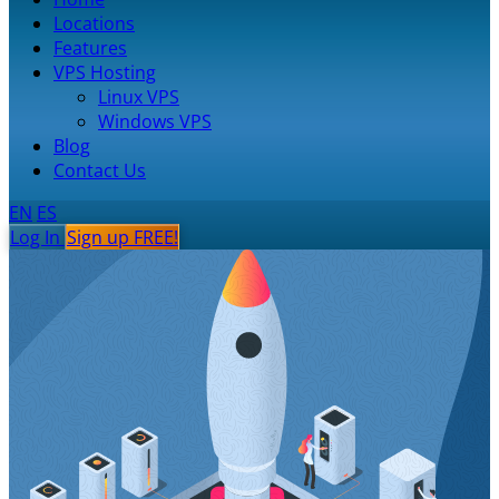
Locations
Features
VPS Hosting
Linux VPS
Windows VPS
Blog
Contact Us
EN
ES
Log In
Sign up FREE!