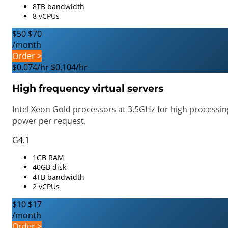
8TB bandwidth
8 vCPUs
$50
$70
/month
Order >
$0.074/hr
$0.104/hr
High frequency virtual servers
Intel Xeon Gold processors at 3.5GHz for high processin
power per request.
G4.1
1GB RAM
40GB disk
4TB bandwidth
2 vCPUs
$10
$17
/month
Order >