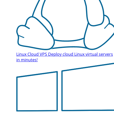
Linux Cloud VPS
Deploy cloud Linux virtual servers
in minutes!