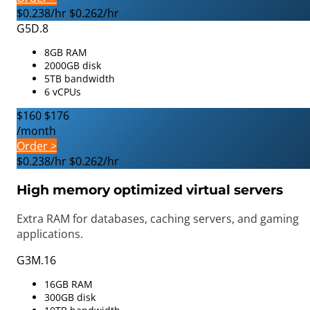
$0.238/hr
$0.262/hr
G5D.8
8GB RAM
2000GB disk
5TB bandwidth
6 vCPUs
$160
$176
/month
Order >
$0.238/hr
$0.262/hr
High memory optimized virtual servers
Extra RAM for databases, caching servers, and gaming
applications.
G3M.16
16GB RAM
300GB disk