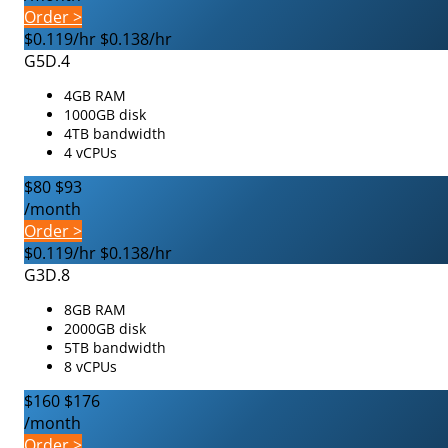
Order >
$0.119/hr
$0.138/hr
G5D.4
4GB RAM
1000GB disk
4TB bandwidth
4 vCPUs
$80
$93
/month
Order >
$0.119/hr
$0.138/hr
G3D.8
8GB RAM
2000GB disk
5TB bandwidth
8 vCPUs
$160
$176
/month
Order >