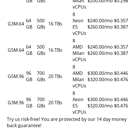
GB
GBs
Milan
$200.00/mo
$0.298
vCPUs
8
64
500
Xeon
$240.00/mo
$0.357
G3M.64
16 TBs
GB
GBs
E5
$260.00/mo
$0.387
vCPUs
8
64
500
AMD
$240.00/mo
$0.357
G5M.64
16 TBs
GB
GBs
Milan
$260.00/mo
$0.387
vCPUs
8
96
700
AMD
$300.00/mo
$0.446
G5M.96
20 TBs
GB
GBs
Milan
$320.00/mo
$0.476
vCPUs
8
96
700
Xeon
$300.00/mo
$0.446
G3M.96
20 TBs
GB
GBs
E5
$320.00/mo
$0.476
vCPUs
Try us risk-free! You are protected by our
14 day money
back guarantee!