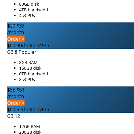
80GB disk
4TB bandwidth
4 vCPUs
$20
$33
/month
Order >
$0.030/hr
$0.049/hr
G3.8
Popular
8GB RAM
160GB disk
6TB bandwidth
8 vCPUs
$35
$51
/month
Order >
$0.052/hr
$0.076/hr
G3.12
12GB RAM
200GB disk