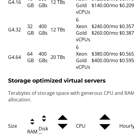
G4.16
12 TBs
GB
GBs
Gold
$140.00/mo
$0.209
vCPUs
6
32
400
Xeon
$240.00/mo
$0.357
G4.32
12 TBs
GB
GBs
Gold
$260.00/mo
$0.387
vCPUs
6
64
400
Xeon
$380.00/mo
$0.565
G4.64
20 TBs
GB
GBs
Gold
$400.00/mo
$0.595
vCPUs
Storage optimized virtual servers
Terabytes of storage space with generous CPU and RA
allocation.
Size
CPU
Hourl
Disk
RAM