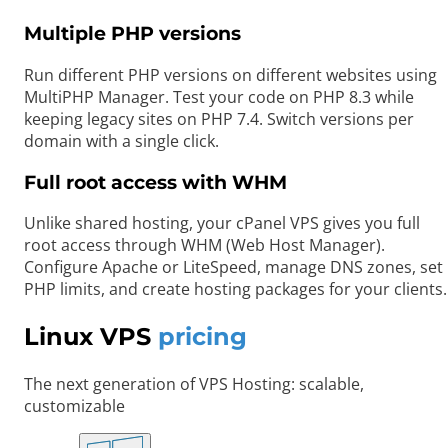
Multiple PHP versions
Run different PHP versions on different websites using
MultiPHP Manager. Test your code on PHP 8.3 while
keeping legacy sites on PHP 7.4. Switch versions per
domain with a single click.
Full root access with WHM
Unlike shared hosting, your cPanel VPS gives you full
root access through WHM (Web Host Manager).
Configure Apache or LiteSpeed, manage DNS zones, set
PHP limits, and create hosting packages for your clients.
Linux VPS
pricing
The next generation of VPS Hosting: scalable,
customizable