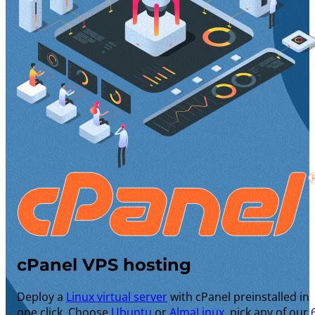
cPanel VPS hosting
Deploy a
Linux virtual server
with cPanel preinstalled in
one click. Choose
Ubuntu
or
AlmaLinux
, pick any of our