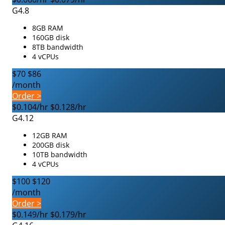
G4.8
8GB RAM
160GB disk
8TB bandwidth
4 vCPUs
$70
$86
/month
Order >
$0.104/hr
$0.128/hr
G4.12
12GB RAM
200GB disk
10TB bandwidth
4 vCPUs
$100
$120
/month
Order >
$0.149/hr
$0.179/hr