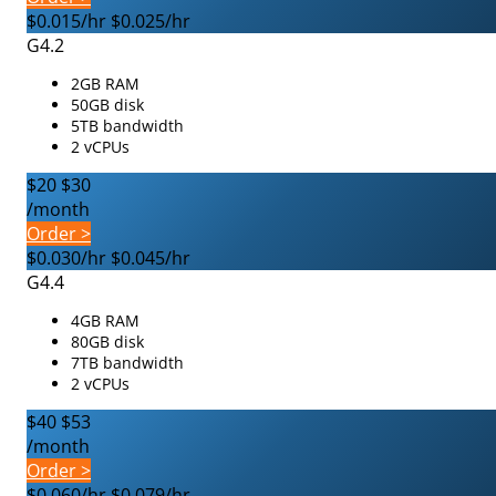
$0.015/hr
$0.025/hr
G4.2
2GB RAM
50GB disk
5TB bandwidth
2 vCPUs
$20
$30
/month
Order >
$0.030/hr
$0.045/hr
G4.4
4GB RAM
80GB disk
7TB bandwidth
2 vCPUs
$40
$53
/month
Order >
$0.060/hr
$0.079/hr