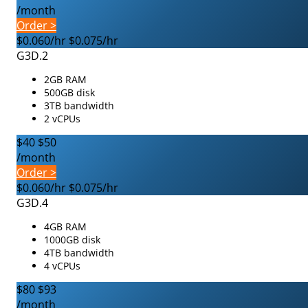
/month
Order >
$0.060/hr
$0.075/hr
G3D.2
2GB RAM
500GB disk
3TB bandwidth
2 vCPUs
$40
$50
/month
Order >
$0.060/hr
$0.075/hr
G3D.4
4GB RAM
1000GB disk
4TB bandwidth
4 vCPUs
$80
$93
/month