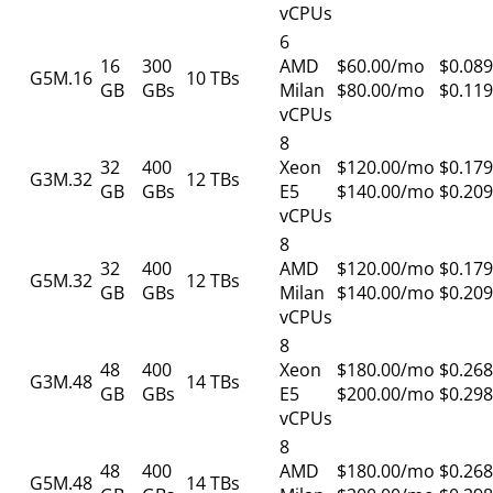
vCPUs
6
16
300
AMD
$60.00/mo
$0.089
G5M.16
10 TBs
GB
GBs
Milan
$80.00/mo
$0.119
vCPUs
8
32
400
Xeon
$120.00/mo
$0.179
G3M.32
12 TBs
GB
GBs
E5
$140.00/mo
$0.209
vCPUs
8
32
400
AMD
$120.00/mo
$0.179
G5M.32
12 TBs
GB
GBs
Milan
$140.00/mo
$0.209
vCPUs
8
48
400
Xeon
$180.00/mo
$0.268
G3M.48
14 TBs
GB
GBs
E5
$200.00/mo
$0.298
vCPUs
8
48
400
AMD
$180.00/mo
$0.268
G5M.48
14 TBs