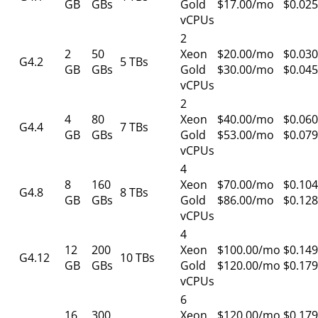
GB
GBs
Gold
$17.00/mo
$0.025
vCPUs
2
2
50
Xeon
$20.00/mo
$0.030
G4.2
5 TBs
GB
GBs
Gold
$30.00/mo
$0.045
vCPUs
2
4
80
Xeon
$40.00/mo
$0.060
G4.4
7 TBs
GB
GBs
Gold
$53.00/mo
$0.079
vCPUs
4
8
160
Xeon
$70.00/mo
$0.104
G4.8
8 TBs
GB
GBs
Gold
$86.00/mo
$0.128
vCPUs
4
12
200
Xeon
$100.00/mo
$0.149
G4.12
10 TBs
GB
GBs
Gold
$120.00/mo
$0.179
vCPUs
6
16
300
Xeon
$120.00/mo
$0.179