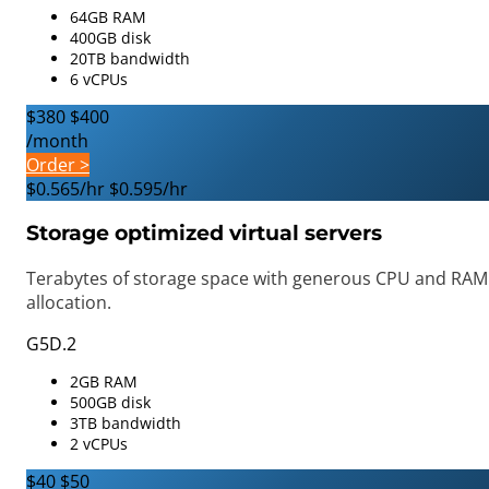
64GB RAM
400GB disk
20TB bandwidth
6 vCPUs
$380
$400
/month
Order >
$0.565/hr
$0.595/hr
Storage optimized virtual servers
Terabytes of storage space with generous CPU and RAM
allocation.
G5D.2
2GB RAM
500GB disk
3TB bandwidth
2 vCPUs
$40
$50