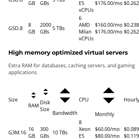
GB
GBs
E5
$176.00/mo
$0.262
vCPUs
6
8
2000
AMD
$160.00/mo
$0.238
G5D.8
5 TBs
GB
GBs
Milan
$176.00/mo
$0.262
vCPUs
High memory optimized virtual servers
Extra RAM for databases, caching servers, and gaming
applications.
Size
CPU
Hourl
Disk
RAM
Size
Bandwidth
Monthly
8
16
300
Xeon
$60.00/mo
$0.089
G3M.16
10 TBs
GB
GBs
E5
$80.00/mo
$0.119