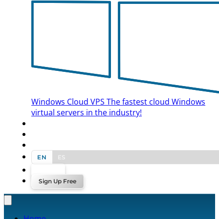
Windows Cloud VPS
The fastest cloud Windows
virtual servers in the industry!
BLOG
CONTACT US
EN
ES
Log In
Sign Up Free
Home