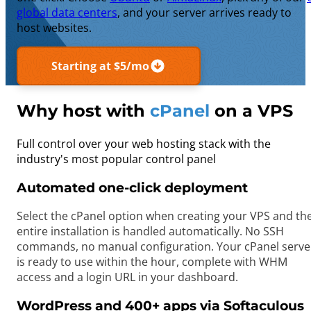
global data centers
, and your server arrives ready to
host websites.
Starting at $5/mo
Why host with
cPanel
on a VPS
Full control over your web hosting stack with the
industry's most popular control panel
Automated one-click deployment
Select the cPanel option when creating your VPS and th
entire installation is handled automatically. No SSH
commands, no manual configuration. Your cPanel serve
is ready to use within the hour, complete with WHM
access and a login URL in your dashboard.
WordPress and 400+ apps via Softaculous