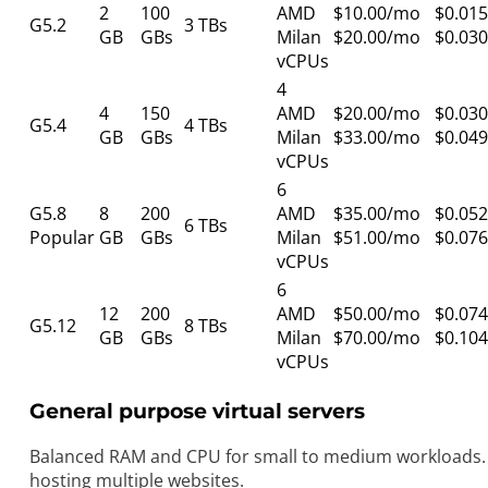
2
100
AMD
$10.00/mo
$0.015
G5.2
3 TBs
GB
GBs
Milan
$20.00/mo
$0.030
vCPUs
4
4
150
AMD
$20.00/mo
$0.030
G5.4
4 TBs
GB
GBs
Milan
$33.00/mo
$0.049
vCPUs
6
G5.8
8
200
AMD
$35.00/mo
$0.052
6 TBs
Popular
GB
GBs
Milan
$51.00/mo
$0.076
vCPUs
6
12
200
AMD
$50.00/mo
$0.074
G5.12
8 TBs
GB
GBs
Milan
$70.00/mo
$0.104
vCPUs
General purpose virtual servers
Balanced RAM and CPU for small to medium workloads. 
hosting multiple websites.