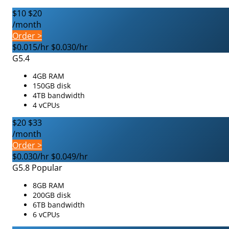
$10
$20
/month
Order >
$0.015/hr
$0.030/hr
G5.4
4GB RAM
150GB disk
4TB bandwidth
4 vCPUs
$20
$33
/month
Order >
$0.030/hr
$0.049/hr
G5.8
Popular
8GB RAM
200GB disk
6TB bandwidth
6 vCPUs