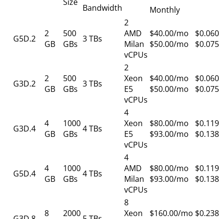
Size
Bandwidth
Monthly
2
2
500
AMD
$40.00/mo
$0.060
G5D.2
3 TBs
GB
GBs
Milan
$50.00/mo
$0.075
vCPUs
2
2
500
Xeon
$40.00/mo
$0.060
G3D.2
3 TBs
GB
GBs
E5
$50.00/mo
$0.075
vCPUs
4
4
1000
Xeon
$80.00/mo
$0.119
G3D.4
4 TBs
GB
GBs
E5
$93.00/mo
$0.138
vCPUs
4
4
1000
AMD
$80.00/mo
$0.119
G5D.4
4 TBs
GB
GBs
Milan
$93.00/mo
$0.138
vCPUs
8
8
2000
Xeon
$160.00/mo
$0.238
G3D.8
5 TBs