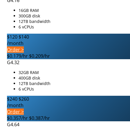
G4.16
16GB RAM
300GB disk
12TB bandwidth
6 vCPUs
$120
$140
/month
Order >
$0.179/hr
$0.209/hr
G4.32
32GB RAM
400GB disk
12TB bandwidth
6 vCPUs
$240
$260
/month
Order >
$0.357/hr
$0.387/hr
G4.64