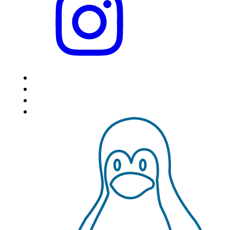
HOME
LOCATIONS
FEATURES
VPS HOSTING