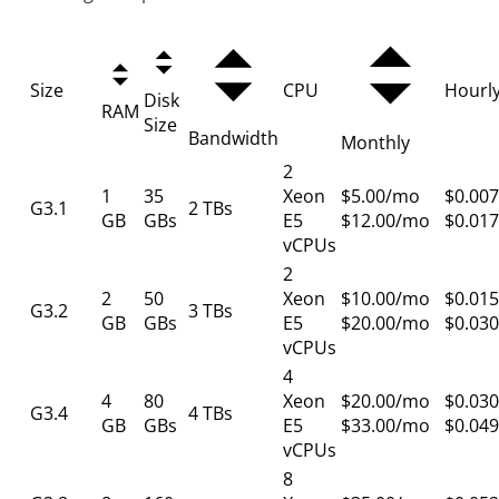
Size
CPU
Hourl
Disk
RAM
Size
Bandwidth
Monthly
2
1
35
Xeon
$5.00/mo
$0.007
G3.1
2 TBs
GB
GBs
E5
$12.00/mo
$0.017
vCPUs
2
2
50
Xeon
$10.00/mo
$0.015
G3.2
3 TBs
GB
GBs
E5
$20.00/mo
$0.030
vCPUs
4
4
80
Xeon
$20.00/mo
$0.030
G3.4
4 TBs
GB
GBs
E5
$33.00/mo
$0.049
vCPUs
8