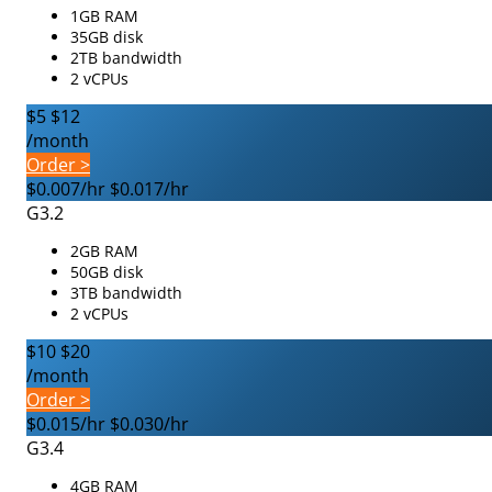
1GB RAM
35GB disk
2TB bandwidth
2 vCPUs
$5
$12
/month
Order >
$0.007/hr
$0.017/hr
G3.2
2GB RAM
50GB disk
3TB bandwidth
2 vCPUs
$10
$20
/month
Order >
$0.015/hr
$0.030/hr
G3.4
4GB RAM