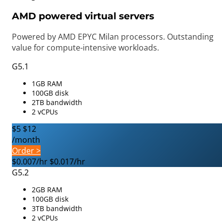
AMD powered virtual servers
Powered by AMD EPYC Milan processors. Outstanding
value for compute-intensive workloads.
G5.1
1GB RAM
100GB disk
2TB bandwidth
2 vCPUs
$5
$12
/month
Order >
$0.007/hr
$0.017/hr
G5.2
2GB RAM
100GB disk
3TB bandwidth
2 vCPUs