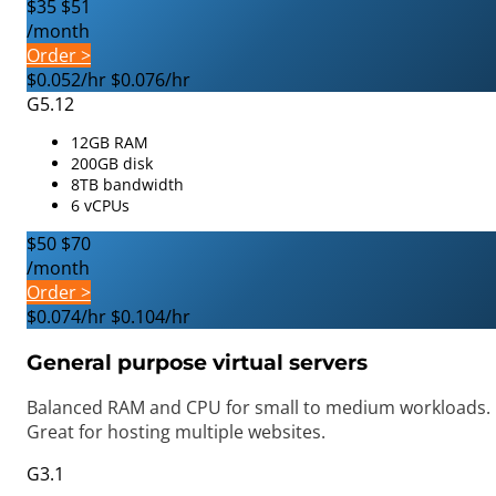
$35
$51
/month
Order >
$0.052/hr
$0.076/hr
G5.12
12GB RAM
200GB disk
8TB bandwidth
6 vCPUs
$50
$70
/month
Order >
$0.074/hr
$0.104/hr
General purpose virtual servers
Balanced RAM and CPU for small to medium workloads.
Great for hosting multiple websites.
G3.1