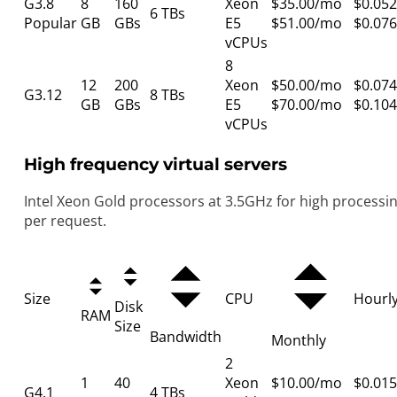
G3.8
8
160
Xeon
$35.00/mo
$0.052
6 TBs
Popular
GB
GBs
E5
$51.00/mo
$0.076
vCPUs
8
12
200
Xeon
$50.00/mo
$0.074
G3.12
8 TBs
GB
GBs
E5
$70.00/mo
$0.104
vCPUs
High frequency virtual servers
Intel Xeon Gold processors at 3.5GHz for high processi
per request.
Size
CPU
Hourl
Disk
RAM
Size
Bandwidth
Monthly
2
1
40
Xeon
$10.00/mo
$0.015
G4.1
4 TBs