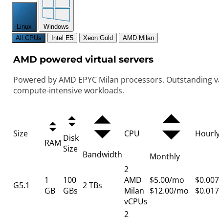
Linux
Windows
All CPUs
Intel E5
Xeon Gold
AMD Milan
AMD powered virtual servers
Powered by AMD EPYC Milan processors. Outstanding va
compute-intensive workloads.
Size
CPU
Hourl
Disk
RAM
Size
Bandwidth
Monthly
2
1
100
AMD
$5.00/mo
$0.007
G5.1
2 TBs
GB
GBs
Milan
$12.00/mo
$0.017
vCPUs
2